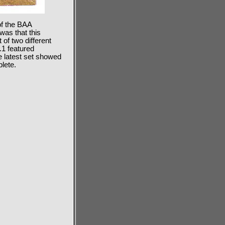
f the BAA
was that this
of two different
.1 featured
e latest set showed
lete.