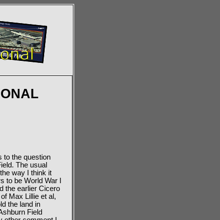
IONAL
 to the question
Field. The usual
he way I think it
rs to be World War I
 the earlier Cicero
f Max Lillie et al,
d the land in
 Ashburn Field