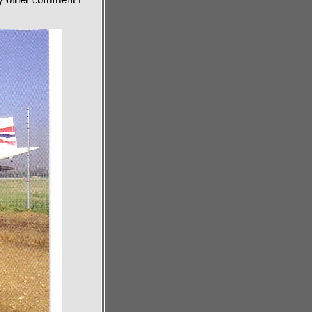
ny other comment I