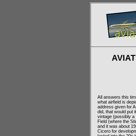
AVIA
All answers this ti
what airfield is dep
address given for As
did, that would put
vintage (possibly a
Field (where the Sti
and it was about 19
Cicero for developm