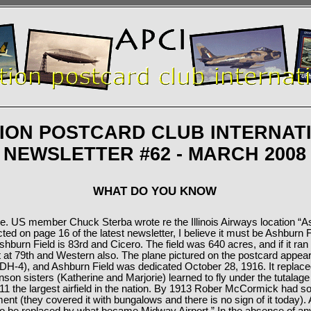
TION POSTCARD CLUB INTERNAT
NEWSLETTER #62 - MARCH 2008
WHAT DO YOU KNOW
me. US member Chuck Sterba wrote re the Illinois Airways location “As
icted on page 16 of the latest newsletter, I believe it must be Ashburn 
hburn Field is 83rd and Cicero. The field was 640 acres, and if it ran t
 it at 79th and Western also. The plane pictured on the postcard appea
 DH-4), and Ashburn Field was dedicated October 28, 1916. It replaced
nson sisters (Katherine and Marjorie) learned to fly under the tutalage o
11 the largest airfield in the nation. By 1913 Rober McCormick had sol
ent (they covered it with bungalows and there is no sign of it today).