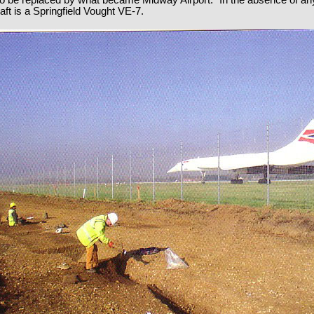
 to be replaced by what became Midway Airport.” In the absence of a
raft is a Springfield Vought VE-7.