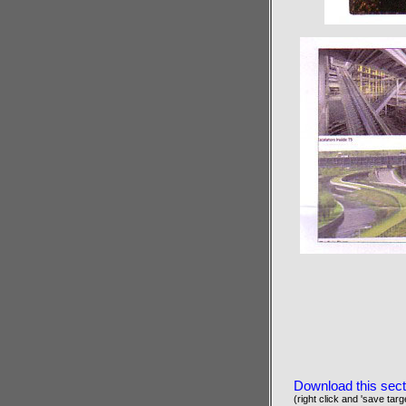
Download this sect
(right click and 'save targe