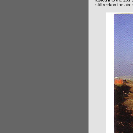
lasted into the 20s
still reckon the airc