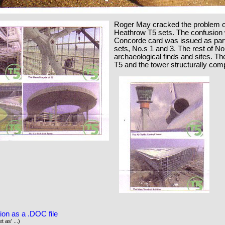
Roger May cracked the problem o
Heathrow T5 sets. The confusion 
Concorde card was issued as part 
sets, No.s 1 and 3. The rest of No
archaeological finds and sites. Th
T5 and the tower structurally comp
ion as a .DOC file
t as' ...)